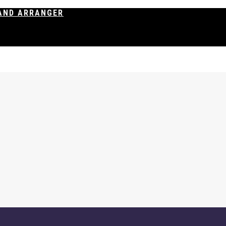
AND ARRANGER