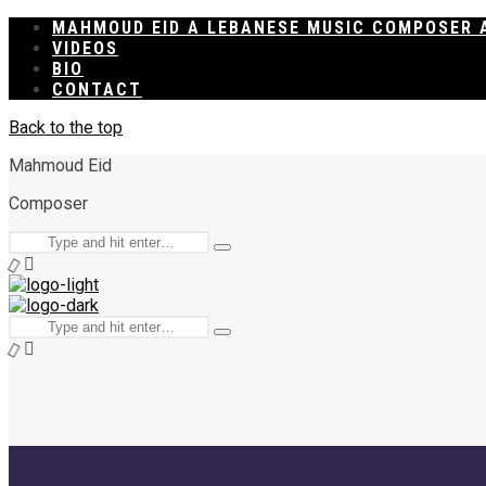
MAHMOUD EID A LEBANESE MUSIC COMPOSER 
VIDEOS
BIO
CONTACT
Back to the top
Mahmoud Eid
Composer
Search
Type
for:
and
hit
enter
Search
Type
for:
and
hit
enter