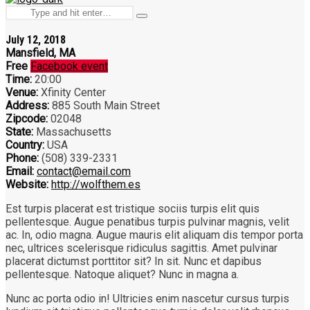
hit
Search
enter
Type
for:
and
July 12, 2018
hit
Mansfield, MA
enter
Free
Facebook event
Time:
20:00
Venue:
Xfinity Center
Address:
885 South Main Street
Zipcode:
02048
State:
Massachusetts
Country:
USA
Phone:
(508) 339-2331
Email:
contact@email.com
Website:
http://wolfthem.es
Est turpis placerat est tristique sociis turpis elit quis
pellentesque. Augue penatibus turpis pulvinar magnis, velit
ac. In, odio magna. Augue mauris elit aliquam dis tempor porta
nec, ultrices scelerisque ridiculus sagittis. Amet pulvinar
placerat dictumst porttitor sit? In sit. Nunc et dapibus
pellentesque. Natoque aliquet? Nunc in magna a.
Nunc ac porta odio in! Ultricies enim nascetur cursus turpis