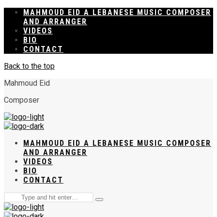
MAHMOUD EID A LEBANESE MUSIC COMPOSER
AND ARRANGER
VIDEOS
BIO
CONTACT
Back to the top
Mahmoud Eid
Composer
MAHMOUD EID A LEBANESE MUSIC COMPOSER
AND ARRANGER
VIDEOS
BIO
CONTACT
Search
Type
for:
and