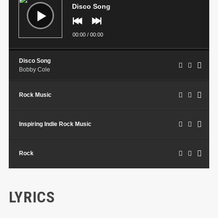
Disco Song
00:00
/
00:00
Disco Song
Bobby Cole
Rock Music
Inspiring Indie Rock Music
Rock
LYRICS