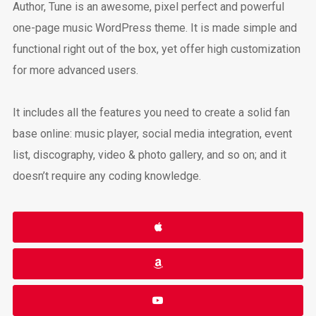
Author, Tune is an awesome, pixel perfect and powerful
one-page music WordPress theme. It is made simple and
functional right out of the box, yet offer high customization
for more advanced users.
It includes all the features you need to create a solid fan
base online: music player, social media integration, event
list, discography, video & photo gallery, and so on; and it
doesn’t require any coding knowledge.