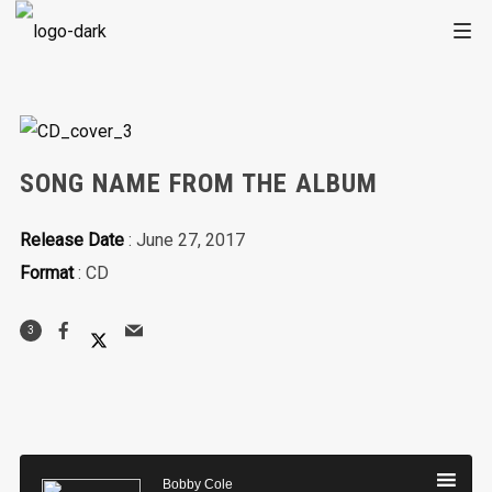
SONG NAME FROM THE ALBUM
Release Date
: June 27, 2017
Format
: CD
3
Audio
Player
Bobby Cole