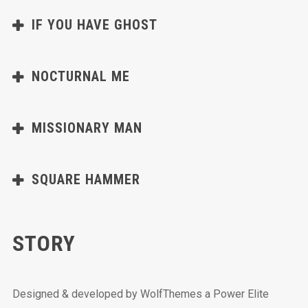
IF YOU HAVE GHOST
NOCTURNAL ME
MISSIONARY MAN
SQUARE HAMMER
STORY
Designed & developed by WolfThemes a Power Elite