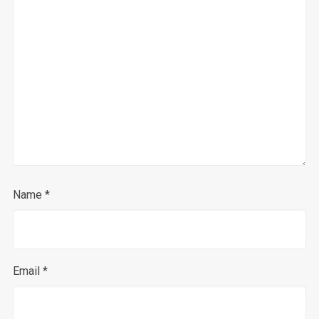
Name
*
Email
*