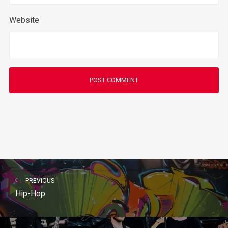
Website
PREVIOUS
Hip-Hop