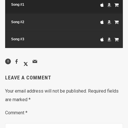
Song #1
Song #2
Song #3
0
LEAVE A COMMENT
Your email address will not be published.
Required fields
are marked
*
Comment
*