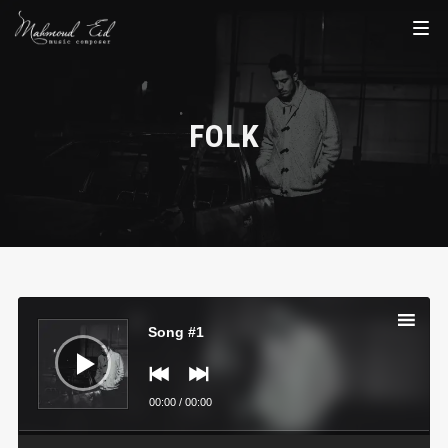
FOLK
Audio
Player
Song #1
00:00
/
00:00