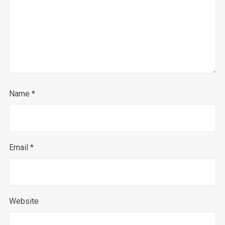
Name
*
Email
*
Website