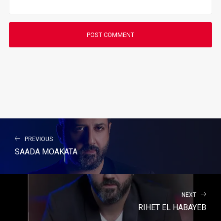
PREVIOUS
SAADA MOAKATA
NEXT
RIHET EL HABAYEB