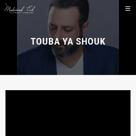
TOUBA YA SHOUK