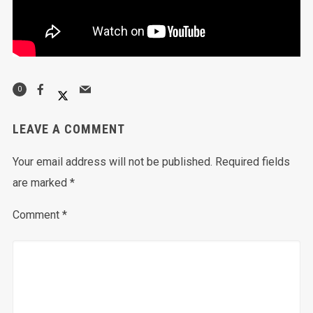
0
LEAVE A COMMENT
Your email address will not be published.
Required fields
are marked
*
Comment
*